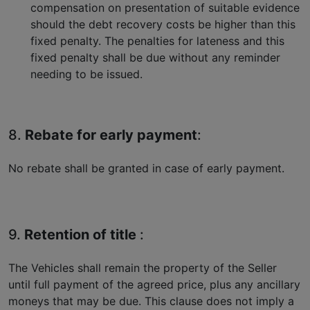
compensation on presentation of suitable evidence
should the debt recovery costs be higher than this
fixed penalty. The penalties for lateness and this
fixed penalty shall be due without any reminder
needing to be issued.
8.
Rebate for early payment
:
No rebate shall be granted in case of early payment.
9.
Retention of title
:
The Vehicles shall remain the property of the Seller
until full payment of the agreed price, plus any ancillary
moneys that may be due. This clause does not imply a