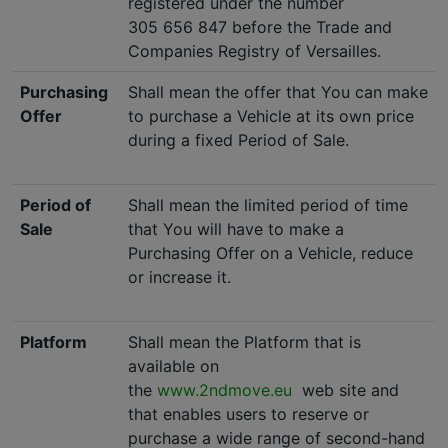
registered under the number
305 656 847 before the Trade and
Companies Registry of Versailles.
Purchasing
Shall mean the offer that You can make
Offer
to purchase a Vehicle at its own price
during a fixed Period of Sale.
Period of
Shall mean the limited period of time
Sale
that You will have to make a
Purchasing Offer on a Vehicle, reduce
or increase it.
Platform
Shall mean the Platform that is
available on
the
www.2ndmove.eu
web site and
that enables users to reserve or
purchase a wide range of second-hand