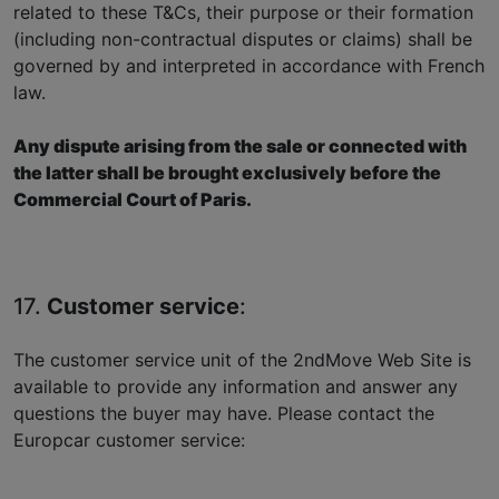
related to these T&Cs, their purpose or their formation
(including non-contractual disputes or claims) shall be
governed by and interpreted in accordance with French
law.
Any dispute arising from the sale or connected with
the latter shall be brought exclusively before the
Commercial Court of Paris.
17.
Customer service
:
The customer service unit of the 2ndMove Web Site is
available to provide any information and answer any
questions the buyer may have. Please contact the
Europcar customer service: