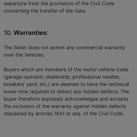
departure from the provisions of the Civil Code
concerning the transfer of the risks.
10.
Warranties
:
The Seller does not extent any commercial warranty
over the Vehicles.
Buyers which are members of the motor vehicle trade
(garage operator, dealership, professional reseller,
breakers’ yard, etc.) are deemed to have the technical
know-how required to detect any hidden defects. The
buyer therefore expressly acknowledges and accepts
the exclusion of the warranty against hidden defects
stipulated by articles 1641
et seq.
of the Civil Code.