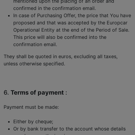
mentioned upon the placing of an order and
confirmed in the confirmation email.
In case of Purchasing Offer, the price that You have
proposed and that was accepted by the Europcar
Operational Entity at the end of the Period of Sale.
This price will also be confirmed into the
confirmation email.
They shall be quoted in euros, excluding all taxes,
unless otherwise specified.
6.
Terms of payment
:
Payment must be made:
Either by cheque;
Or by bank transfer to the account whose details