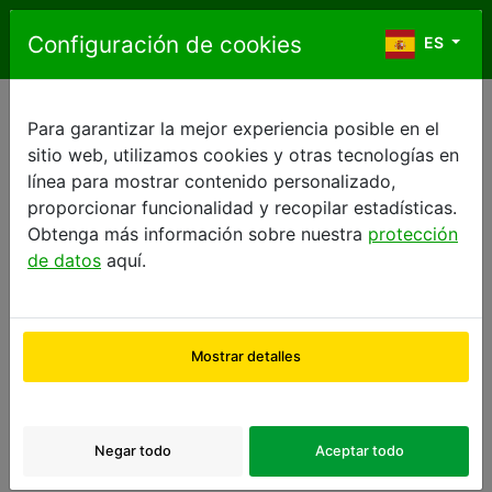
Saltar al contenido
Configuración de cookies
ES
ES
Para garantizar la mejor experiencia posible en el
FRENCH GENERAL TERMS OF SALE
sitio web, utilizamos cookies y otras tecnologías en
GENERAL TERMS OF SALE
línea para mostrar contenido personalizado,
proporcionar funcionalidad y recopilar estadísticas.
1.
Preamble
:
Obtenga más información sobre nuestra
protección
de datos
aquí.
Europcar International SASU, whose registered address
is Bat OP, 2, rue René Caudron, 78960 Voisins-le-
Mostrar detalles
Bretonneux, France, provides a platform on its web
site,
www.2ndmove.eu
, enabling users to reserve or to
purchase online a wide range of second-hand vehicles,
depending on their profile.
Negar todo
Aceptar todo