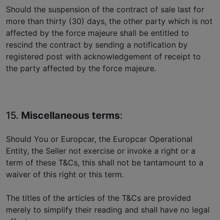
Should the suspension of the contract of sale last for
more than thirty (30) days, the other party which is not
affected by the force majeure shall be entitled to
rescind the contract by sending a notification by
registered post with acknowledgement of receipt to
the party affected by the force majeure.
15.
Miscellaneous terms
:
Should You or Europcar, the Europcar Operational
Entity, the Seller not exercise or invoke a right or a
term of these T&Cs, this shall not be tantamount to a
waiver of this right or this term.
The titles of the articles of the T&Cs are provided
merely to simplify their reading and shall have no legal