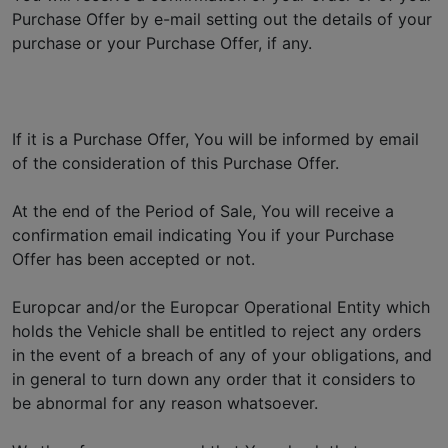
Purchase Offer by e-mail setting out the details of your
purchase or your Purchase Offer, if any.
If it is a Purchase Offer, You will be informed by email
of the consideration of this Purchase Offer.
At the end of the Period of Sale, You will receive a
confirmation email indicating You if your Purchase
Offer has been accepted or not.
Europcar and/or the Europcar Operational Entity which
holds the Vehicle shall be entitled to reject any orders
in the event of a breach of any of your obligations, and
in general to turn down any order that it considers to
be abnormal for any reason whatsoever.