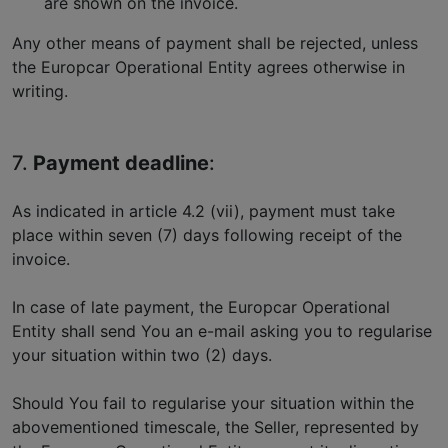
are shown on the invoice.
Any other means of payment shall be rejected, unless
the Europcar Operational Entity agrees otherwise in
writing.
7.
Payment deadline
:
As indicated in article 4.2 (vii), payment must take
place within seven (7) days following receipt of the
invoice.
In case of late payment, the Europcar Operational
Entity shall send You an e-mail asking you to regularise
your situation within two (2) days.
Should You fail to regularise your situation within the
abovementioned timescale, the Seller, represented by