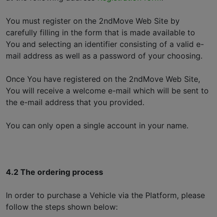
You must register on the 2ndMove Web Site by
carefully filling in the form that is made available to
You and selecting an identifier consisting of a valid e-
mail address as well as a password of your choosing.
Once You have registered on the 2ndMove Web Site,
You will receive a welcome e-mail which will be sent to
the e-mail address that you provided.
You can only open a single account in your name.
4.2 The ordering process
In order to purchase a Vehicle via the Platform, please
follow the steps shown below: