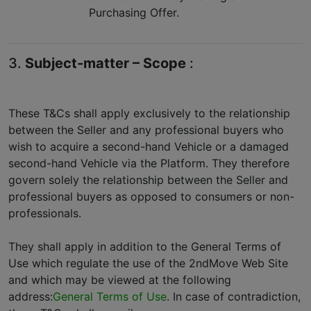
Purchasing Offer.
3.
Subject-matter – Scope
:
These T&Cs shall apply exclusively to the relationship
between the Seller and any professional buyers who
wish to acquire a second-hand Vehicle or a damaged
second-hand Vehicle via the Platform. They therefore
govern solely the relationship between the Seller and
professional buyers as opposed to consumers or non-
professionals.
They shall apply in addition to the General Terms of
Use which regulate the use of the 2ndMove Web Site
and which may be viewed at the following
address:
General Terms of Use
. In case of contradiction,