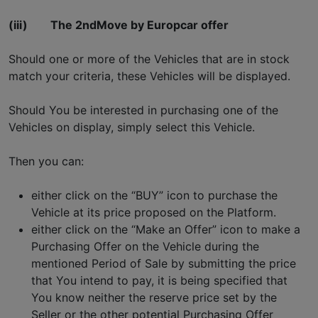
(iii)
The 2ndMove by Europcar offer
Should one or more of the Vehicles that are in stock
match your criteria, these Vehicles will be displayed.
Should You be interested in purchasing one of the
Vehicles on display, simply select this Vehicle.
Then you can:
either click on the “BUY” icon to purchase the
Vehicle at its price proposed on the Platform.
either click on the “Make an Offer” icon to make a
Purchasing Offer on the Vehicle during the
mentioned Period of Sale by submitting the price
that You intend to pay, it is being specified that
You know neither the reserve price set by the
Seller or the other potential Purchasing Offer