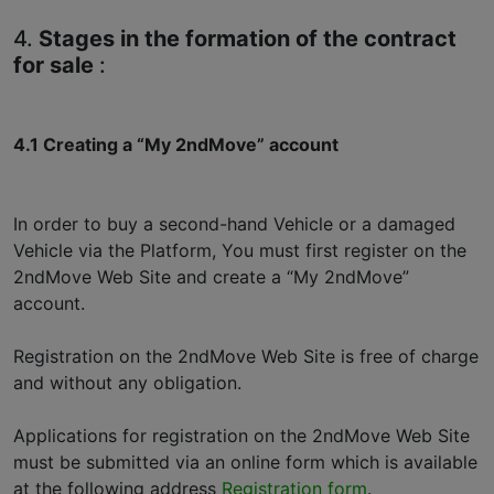
4.
Stages in the formation of the contract
for sale
:
4.1 Creating a “My 2ndMove” account
In order to buy a second-hand Vehicle or a damaged
Vehicle via the Platform, You must first register on the
2ndMove Web Site and create a “My 2ndMove”
account.
Registration on the 2ndMove Web Site is free of charge
and without any obligation.
Applications for registration on the 2ndMove Web Site
must be submitted via an online form which is available
at the following address
Registration form
.