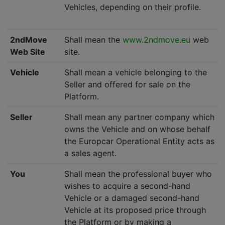
Vehicles, depending on their profile.
2ndMove
Shall mean the
www.2ndmove.eu
web
Web Site
site.
Vehicle
Shall mean a vehicle belonging to the
Seller and offered for sale on the
Platform.
Seller
Shall mean any partner company which
owns the Vehicle and on whose behalf
the Europcar Operational Entity acts as
a sales agent.
You
Shall mean the professional buyer who
wishes to acquire a second-hand
Vehicle or a damaged second-hand
Vehicle at its proposed price through
the Platform or by making a