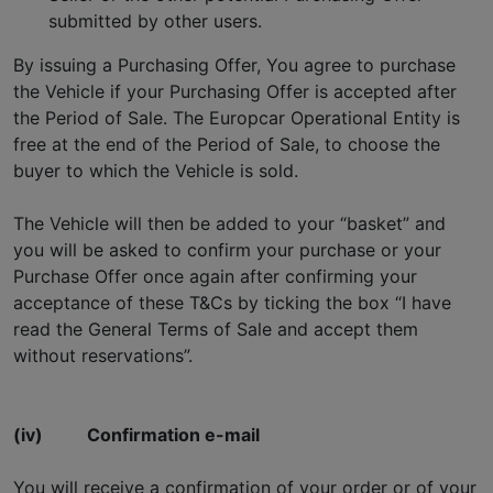
submitted by other users.
By issuing a Purchasing Offer, You agree to purchase
the Vehicle if your Purchasing Offer is accepted after
the Period of Sale. The Europcar Operational Entity is
free at the end of the Period of Sale, to choose the
buyer to which the Vehicle is sold.
The Vehicle will then be added to your “basket” and
you will be asked to confirm your purchase or your
Purchase Offer once again after confirming your
acceptance of these T&Cs by ticking the box “I have
read the General Terms of Sale and accept them
without reservations”.
(iv)
Confirmation e-mail
You will receive a confirmation of your order or of your