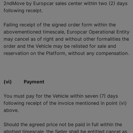
2ndMove by Europcar sales center within two (2) days
following receipt.
Failing receipt of the signed order form within the
abovementioned timescale, Europcar Operational Entity
may cancel as of right and without other formalities the
order and the Vehicle may be relisted for sale and
reservation on the Platform, without any compensation.
(vi)
Payment
You must pay for the Vehicle within seven (7) days
following receipt of the invoice mentioned in point (vi)
above.
Should the agreed price not be paid in full within the
allotted timescale, the Seller shall be entitled cancel as