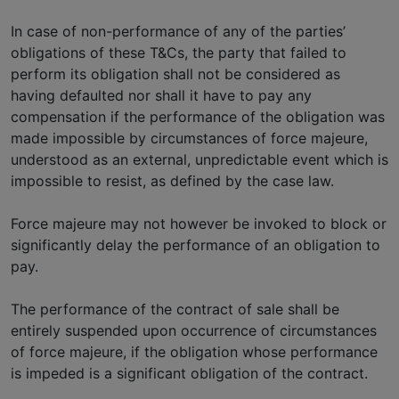
In case of non-performance of any of the parties’
obligations of these T&Cs, the party that failed to
perform its obligation shall not be considered as
having defaulted nor shall it have to pay any
compensation if the performance of the obligation was
made impossible by circumstances of force majeure,
understood as an external, unpredictable event which is
impossible to resist, as defined by the case law.
Force majeure may not however be invoked to block or
significantly delay the performance of an obligation to
pay.
The performance of the contract of sale shall be
entirely suspended upon occurrence of circumstances
of force majeure, if the obligation whose performance
is impeded is a significant obligation of the contract.