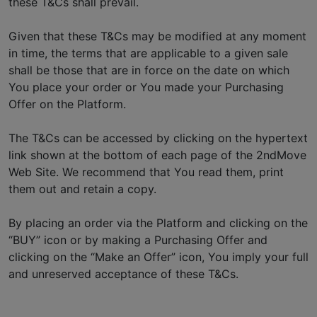
these T&Cs shall prevail.
Given that these T&Cs may be modified at any moment
in time, the terms that are applicable to a given sale
shall be those that are in force on the date on which
You place your order or You made your Purchasing
Offer on the Platform.
The T&Cs can be accessed by clicking on the hypertext
link shown at the bottom of each page of the 2ndMove
Web Site. We recommend that You read them, print
them out and retain a copy.
By placing an order via the Platform and clicking on the
“BUY” icon or by making a Purchasing Offer and
clicking on the “Make an Offer” icon, You imply your full
and unreserved acceptance of these T&Cs.