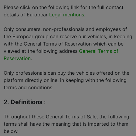
Please click on the following link for the full contact
details of Europcar
Legal mentions
.
Only consumers, non-professionals and employees of
the Europcar group can reserve our vehicles, in keeping
with the General Terms of Reservation which can be
viewed at the following address
General Terms of
Reservation
.
Only professionals can buy the vehicles offered on the
platform directly online, in keeping with the following
terms and conditions:
2.
Definitions
:
Throughout these General Terms of Sale, the following
terms shall have the meaning that is imparted to them
below.