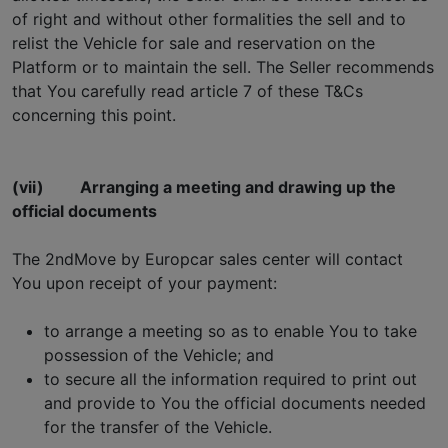
of right and without other formalities the sell and to
relist the Vehicle for sale and reservation on the
Platform or to maintain the sell. The Seller recommends
that You carefully read article 7 of these T&Cs
concerning this point.
(vii)
Arranging a meeting and drawing up the
official documents
The 2ndMove by Europcar sales center will contact
You upon receipt of your payment:
to arrange a meeting so as to enable You to take
possession of the Vehicle; and
to secure all the information required to print out
and provide to You the official documents needed
for the transfer of the Vehicle.