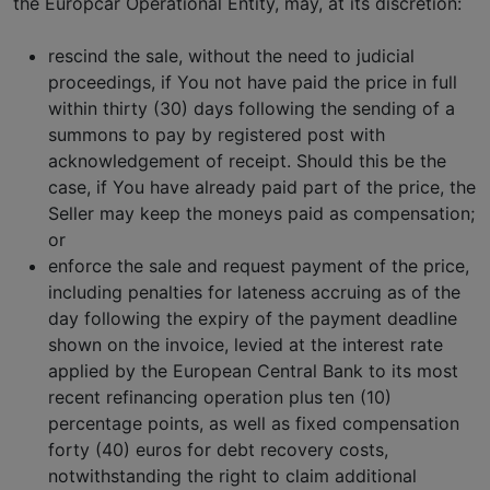
the Europcar Operational Entity, may, at its discretion:
rescind the sale, without the need to judicial
proceedings, if You not have paid the price in full
within thirty (30) days following the sending of a
summons to pay by registered post with
acknowledgement of receipt. Should this be the
case, if You have already paid part of the price, the
Seller may keep the moneys paid as compensation;
or
enforce the sale and request payment of the price,
including penalties for lateness accruing as of the
day following the expiry of the payment deadline
shown on the invoice, levied at the interest rate
applied by the European Central Bank to its most
recent refinancing operation plus ten (10)
percentage points, as well as fixed compensation
forty (40) euros for debt recovery costs,
notwithstanding the right to claim additional