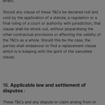
effect.
Should any clause of these T&Cs be declared null and
void by the application of a statute, a regulation or a
final ruling of a court or authority with jurisdiction, that
clause shall be struck out, without jeopardising the
other contractual provisions or affecting the validity of
the T&Cs as a whole. Should this be the case, the
parties shall endeavour to find a replacement clause
which is in keeping with the spirit of the cancelled
clause.
16.
Applicable law and settlement of
disputes
:
These T&Cs and any dispute or claim arising from or