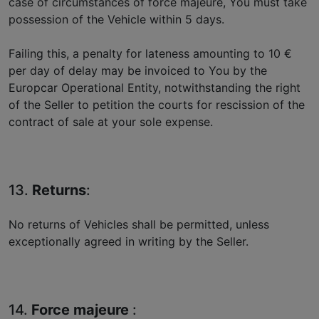
case of circumstances of force majeure, You must take
possession of the Vehicle within 5 days.
Failing this, a penalty for lateness amounting to 10 €
per day of delay may be invoiced to You by the
Europcar Operational Entity, notwithstanding the right
of the Seller to petition the courts for rescission of the
contract of sale at your sole expense.
13.
Returns
:
No returns of Vehicles shall be permitted, unless
exceptionally agreed in writing by the Seller.
14.
Force majeure
: