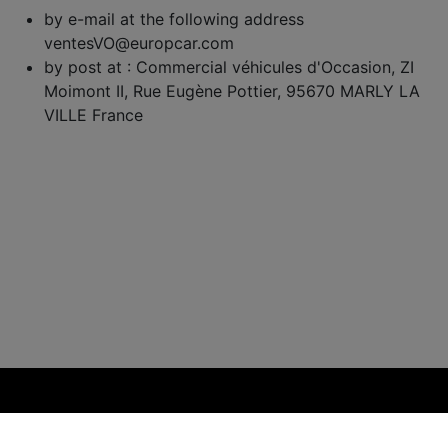
by e-mail at the following address
ventesVO@europcar.com
by post at : Commercial véhicules d'Occasion, ZI
Moimont II, Rue Eugène Pottier, 95670 MARLY LA
VILLE France
Powered by ITmoves 2026