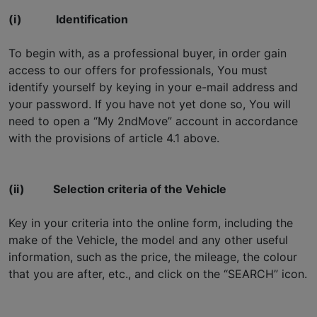
(i)
Identification
To begin with, as a professional buyer, in order gain
access to our offers for professionals, You must
identify yourself by keying in your e-mail address and
your password. If you have not yet done so, You will
need to open a “My 2ndMove” account in accordance
with the provisions of article 4.1 above.
(ii)
Selection criteria of the Vehicle
Key in your criteria into the online form, including the
make of the Vehicle, the model and any other useful
information, such as the price, the mileage, the colour
that you are after, etc., and click on the “SEARCH” icon.