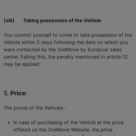
(viii)
Taking possession of the Vehicle
You commit yourself to come to take possession of the
Vehicle within 5 days following the date on which you
were contacted by the 2ndMove by Europcar sales
center. Failing this, the penalty mentioned in article 12
may be applied.
5.
Price
:
The prices of the Vehicles :
In case of purchasing of the Vehicle at the price
offered on the 2ndMove Website, the price