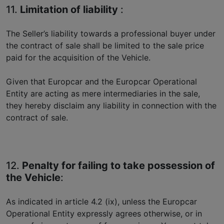
11.
Limitation of liability
:
The Seller’s liability towards a professional buyer under
the contract of sale shall be limited to the sale price
paid for the acquisition of the Vehicle.
Given that Europcar and the Europcar Operational
Entity are acting as mere intermediaries in the sale,
they hereby disclaim any liability in connection with the
contract of sale.
12.
Penalty for failing to take possession of
the Vehicle
:
As indicated in article 4.2 (ix), unless the Europcar
Operational Entity expressly agrees otherwise, or in