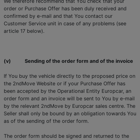
We therefore recommend that You check that your
order or Purchase Offer has been duly received and
confirmed by e-mail and that You contact our
Customer Service unit in case of any problems (see
article 17 below).
(v)
Sending of the order form and of the invoice
If You buy the vehicle directly to the proposed price on
the 2ndMove Website or if your Purchase Offer has
been accepted by the Operational Entity Europcar, an
order form and an invoice will be sent to You by e-mail
by the relevant 2ndMove by Europcar sales centre. The
Seller shall only be bound by an obligation towards You
as of the sending of the order form.
The order form should be signed and returned to the