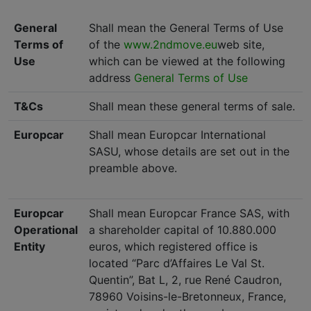
General
Shall mean the General Terms of Use
Terms of
of the
www.2ndmove.eu
web site,
Use
which can be viewed at the following
address
General Terms of Use
T&Cs
Shall mean these general terms of sale.
Europcar
Shall mean Europcar International
SASU, whose details are set out in the
preamble above.
Europcar
Shall mean Europcar France SAS, with
Operational
a shareholder capital of 10.880.000
Entity
euros, which registered office is
located “Parc d’Affaires Le Val St.
Quentin”, Bat L, 2, rue René Caudron,
78960 Voisins-le-Bretonneux, France,