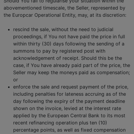
Should You fail to regularise your situation within the
abovementioned timescale, the Seller, represented by
the Europcar Operational Entity, may, at its discretion:
rescind the sale, without the need to judicial
proceedings, if You not have paid the price in full
within thirty (30) days following the sending of a
summons to pay by registered post with
acknowledgement of receipt. Should this be the
case, if You have already paid part of the price, the
Seller may keep the moneys paid as compensation;
or
enforce the sale and request payment of the price,
including penalties for lateness accruing as of the
day following the expiry of the payment deadline
shown on the invoice, levied at the interest rate
applied by the European Central Bank to its most
recent refinancing operation plus ten (10)
percentage points, as well as fixed compensation