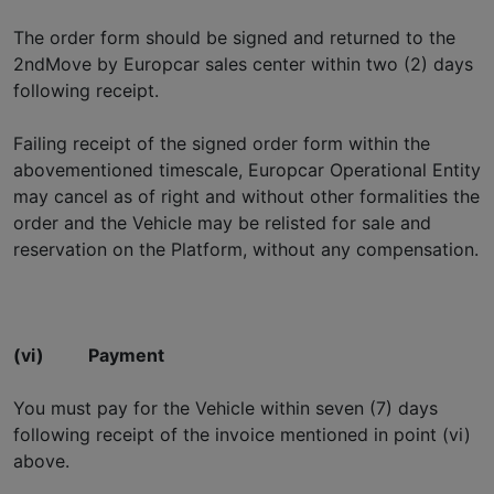
The order form should be signed and returned to the
2ndMove by Europcar sales center within two (2) days
following receipt.
Failing receipt of the signed order form within the
abovementioned timescale, Europcar Operational Entity
may cancel as of right and without other formalities the
order and the Vehicle may be relisted for sale and
reservation on the Platform, without any compensation.
(vi)
Payment
You must pay for the Vehicle within seven (7) days
following receipt of the invoice mentioned in point (vi)
above.