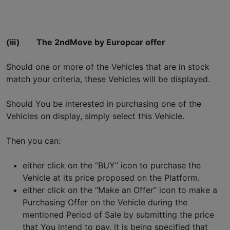
(iii)
The 2ndMove by Europcar offer
Should one or more of the Vehicles that are in stock
match your criteria, these Vehicles will be displayed.
Should You be interested in purchasing one of the
Vehicles on display, simply select this Vehicle.
Then you can:
either click on the “BUY” icon to purchase the
Vehicle at its price proposed on the Platform.
either click on the “Make an Offer” icon to make a
Purchasing Offer on the Vehicle during the
mentioned Period of Sale by submitting the price
that You intend to pay, it is being specified that