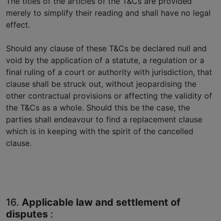
The titles of the articles of the T&Cs are provided
merely to simplify their reading and shall have no legal
effect.
Should any clause of these T&Cs be declared null and
void by the application of a statute, a regulation or a
final ruling of a court or authority with jurisdiction, that
clause shall be struck out, without jeopardising the
other contractual provisions or affecting the validity of
the T&Cs as a whole. Should this be the case, the
parties shall endeavour to find a replacement clause
which is in keeping with the spirit of the cancelled
clause.
16.
Applicable law and settlement of
disputes
: