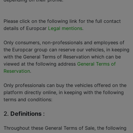
Please click on the following link for the full contact
details of Europcar
Legal mentions
.
Only consumers, non-professionals and employees of
the Europcar group can reserve our vehicles, in keeping
with the General Terms of Reservation which can be
viewed at the following address
General Terms of
Reservation
.
Only professionals can buy the vehicles offered on the
platform directly online, in keeping with the following
terms and conditions:
2.
Definitions
:
Throughout these General Terms of Sale, the following