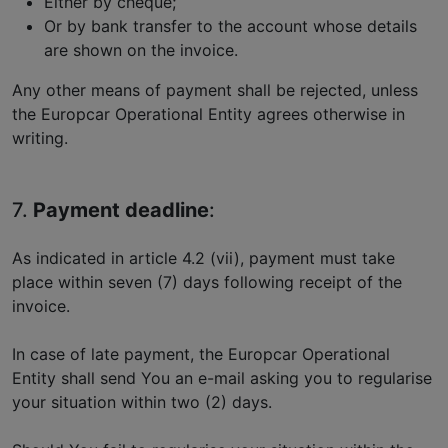
Either by cheque;
Or by bank transfer to the account whose details
are shown on the invoice.
Any other means of payment shall be rejected, unless
the Europcar Operational Entity agrees otherwise in
writing.
7.
Payment deadline
:
As indicated in article 4.2 (vii), payment must take
place within seven (7) days following receipt of the
invoice.
In case of late payment, the Europcar Operational
Entity shall send You an e-mail asking you to regularise
your situation within two (2) days.