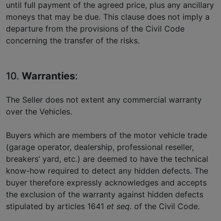
until full payment of the agreed price, plus any ancillary
moneys that may be due. This clause does not imply a
departure from the provisions of the Civil Code
concerning the transfer of the risks.
10.
Warranties
:
The Seller does not extent any commercial warranty
over the Vehicles.
Buyers which are members of the motor vehicle trade
(garage operator, dealership, professional reseller,
breakers’ yard, etc.) are deemed to have the technical
know-how required to detect any hidden defects. The
buyer therefore expressly acknowledges and accepts
the exclusion of the warranty against hidden defects
stipulated by articles 1641
et seq.
of the Civil Code.