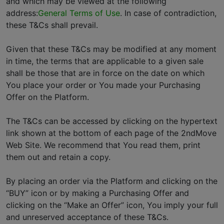
and which may be viewed at the following
address:
General Terms of Use
. In case of contradiction,
these T&Cs shall prevail.
Given that these T&Cs may be modified at any moment
in time, the terms that are applicable to a given sale
shall be those that are in force on the date on which
You place your order or You made your Purchasing
Offer on the Platform.
The T&Cs can be accessed by clicking on the hypertext
link shown at the bottom of each page of the 2ndMove
Web Site. We recommend that You read them, print
them out and retain a copy.
By placing an order via the Platform and clicking on the
“BUY” icon or by making a Purchasing Offer and
clicking on the “Make an Offer” icon, You imply your full
and unreserved acceptance of these T&Cs.