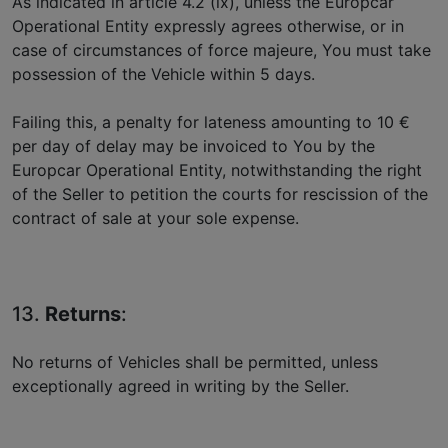
As indicated in article 4.2 (ix), unless the Europcar
Operational Entity expressly agrees otherwise, or in
case of circumstances of force majeure, You must take
possession of the Vehicle within 5 days.
Failing this, a penalty for lateness amounting to 10 €
per day of delay may be invoiced to You by the
Europcar Operational Entity, notwithstanding the right
of the Seller to petition the courts for rescission of the
contract of sale at your sole expense.
13.
Returns
:
No returns of Vehicles shall be permitted, unless
exceptionally agreed in writing by the Seller.