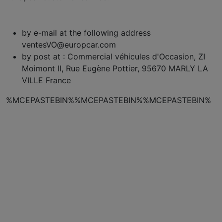
by e-mail at the following address
ventesVO@europcar.com
by post at : Commercial véhicules d'Occasion, ZI
Moimont II, Rue Eugène Pottier, 95670 MARLY LA
VILLE France
%MCEPASTEBIN%%MCEPASTEBIN%%MCEPASTEBIN%