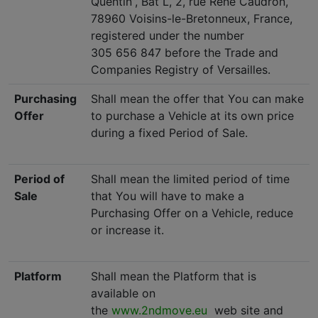
Quentin”, Bat L, 2, rue René Caudron,
78960 Voisins-le-Bretonneux, France,
registered under the number
305 656 847 before the Trade and
Companies Registry of Versailles.
Purchasing
Shall mean the offer that You can make
Offer
to purchase a Vehicle at its own price
during a fixed Period of Sale.
Period of
Shall mean the limited period of time
Sale
that You will have to make a
Purchasing Offer on a Vehicle, reduce
or increase it.
Platform
Shall mean the Platform that is
available on
the
www.2ndmove.eu
web site and