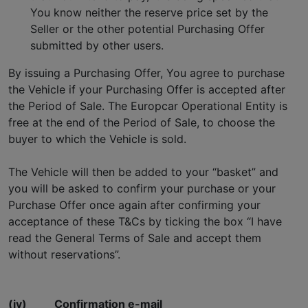
You know neither the reserve price set by the
Seller or the other potential Purchasing Offer
submitted by other users.
By issuing a Purchasing Offer, You agree to purchase
the Vehicle if your Purchasing Offer is accepted after
the Period of Sale. The Europcar Operational Entity is
free at the end of the Period of Sale, to choose the
buyer to which the Vehicle is sold.
The Vehicle will then be added to your “basket” and
you will be asked to confirm your purchase or your
Purchase Offer once again after confirming your
acceptance of these T&Cs by ticking the box “I have
read the General Terms of Sale and accept them
without reservations”.
(iv)
Confirmation e-mail