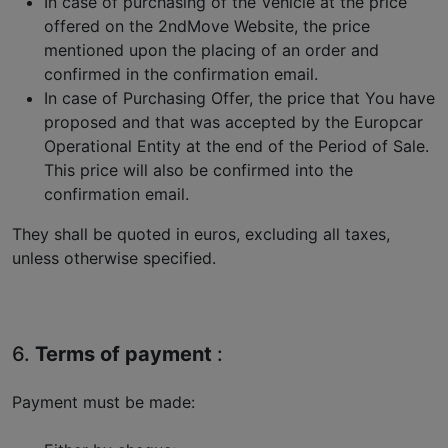
In case of purchasing of the Vehicle at the price
offered on the 2ndMove Website, the price
mentioned upon the placing of an order and
confirmed in the confirmation email.
In case of Purchasing Offer, the price that You have
proposed and that was accepted by the Europcar
Operational Entity at the end of the Period of Sale.
This price will also be confirmed into the
confirmation email.
They shall be quoted in euros, excluding all taxes,
unless otherwise specified.
6.
Terms of payment
:
Payment must be made: