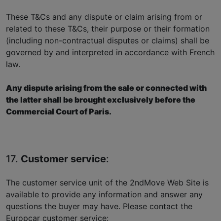
These T&Cs and any dispute or claim arising from or
related to these T&Cs, their purpose or their formation
(including non-contractual disputes or claims) shall be
governed by and interpreted in accordance with French
law.
Any dispute arising from the sale or connected with
the latter shall be brought exclusively before the
Commercial Court of Paris.
17.
Customer service
:
The customer service unit of the 2ndMove Web Site is
available to provide any information and answer any
questions the buyer may have. Please contact the
Europcar customer service: