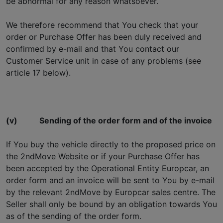
be abnormal for any reason whatsoever.
We therefore recommend that You check that your
order or Purchase Offer has been duly received and
confirmed by e-mail and that You contact our
Customer Service unit in case of any problems (see
article 17 below).
(v)
Sending of the order form and of the invoice
If You buy the vehicle directly to the proposed price on
the 2ndMove Website or if your Purchase Offer has
been accepted by the Operational Entity Europcar, an
order form and an invoice will be sent to You by e-mail
by the relevant 2ndMove by Europcar sales centre. The
Seller shall only be bound by an obligation towards You
as of the sending of the order form.