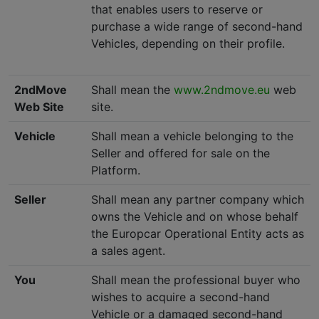
that enables users to reserve or
purchase a wide range of second-hand
Vehicles, depending on their profile.
2ndMove
Shall mean the
www.2ndmove.eu
web
Web Site
site.
Vehicle
Shall mean a vehicle belonging to the
Seller and offered for sale on the
Platform.
Seller
Shall mean any partner company which
owns the Vehicle and on whose behalf
the Europcar Operational Entity acts as
a sales agent.
You
Shall mean the professional buyer who
wishes to acquire a second-hand
Vehicle or a damaged second-hand