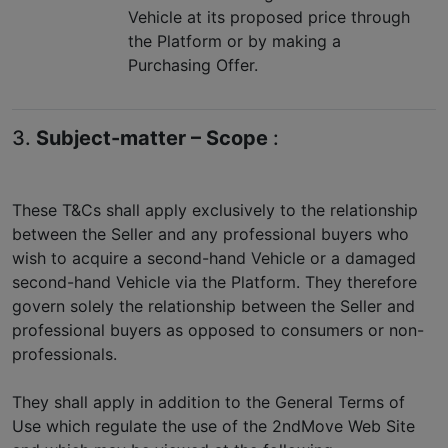
Vehicle at its proposed price through
the Platform or by making a
Purchasing Offer.
3.
Subject-matter – Scope
:
These T&Cs shall apply exclusively to the relationship
between the Seller and any professional buyers who
wish to acquire a second-hand Vehicle or a damaged
second-hand Vehicle via the Platform. They therefore
govern solely the relationship between the Seller and
professional buyers as opposed to consumers or non-
professionals.
They shall apply in addition to the General Terms of
Use which regulate the use of the 2ndMove Web Site