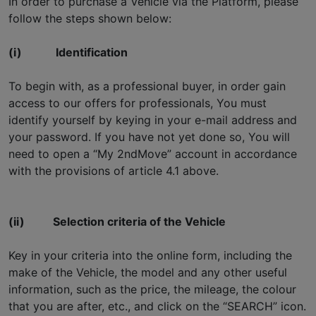
In order to purchase a Vehicle via the Platform, please
follow the steps shown below:
(i)
Identification
To begin with, as a professional buyer, in order gain
access to our offers for professionals, You must
identify yourself by keying in your e-mail address and
your password. If you have not yet done so, You will
need to open a “My 2ndMove” account in accordance
with the provisions of article 4.1 above.
(ii)
Selection criteria of the Vehicle
Key in your criteria into the online form, including the
make of the Vehicle, the model and any other useful
information, such as the price, the mileage, the colour
that you are after, etc., and click on the “SEARCH” icon.