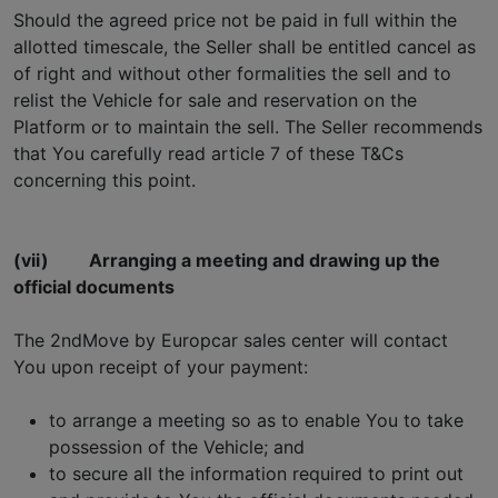
Should the agreed price not be paid in full within the
allotted timescale, the Seller shall be entitled cancel as
of right and without other formalities the sell and to
relist the Vehicle for sale and reservation on the
Platform or to maintain the sell. The Seller recommends
that You carefully read article 7 of these T&Cs
concerning this point.
(vii)
Arranging a meeting and drawing up the
official documents
The 2ndMove by Europcar sales center will contact
You upon receipt of your payment:
to arrange a meeting so as to enable You to take
possession of the Vehicle; and
to secure all the information required to print out