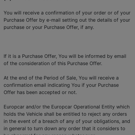
You will receive a confirmation of your order or of your
Purchase Offer by e-mail setting out the details of your
purchase or your Purchase Offer, if any.
If it is a Purchase Offer, You will be informed by email
of the consideration of this Purchase Offer.
At the end of the Period of Sale, You will receive a
confirmation email indicating You if your Purchase
Offer has been accepted or not.
Europcar and/or the Europcar Operational Entity which
holds the Vehicle shall be entitled to reject any orders
in the event of a breach of any of your obligations, and
in general to turn down any order that it considers to