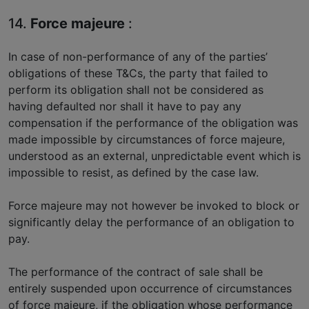
14.
Force majeure
:
In case of non-performance of any of the parties’
obligations of these T&Cs, the party that failed to
perform its obligation shall not be considered as
having defaulted nor shall it have to pay any
compensation if the performance of the obligation was
made impossible by circumstances of force majeure,
understood as an external, unpredictable event which is
impossible to resist, as defined by the case law.
Force majeure may not however be invoked to block or
significantly delay the performance of an obligation to
pay.
The performance of the contract of sale shall be
entirely suspended upon occurrence of circumstances
of force majeure, if the obligation whose performance