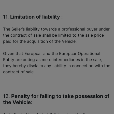
11.
Limitation of liability
:
The Seller’s liability towards a professional buyer under
the contract of sale shall be limited to the sale price
paid for the acquisition of the Vehicle.
Given that Europcar and the Europcar Operational
Entity are acting as mere intermediaries in the sale,
they hereby disclaim any liability in connection with the
contract of sale.
12.
Penalty for failing to take possession of
the Vehicle
: