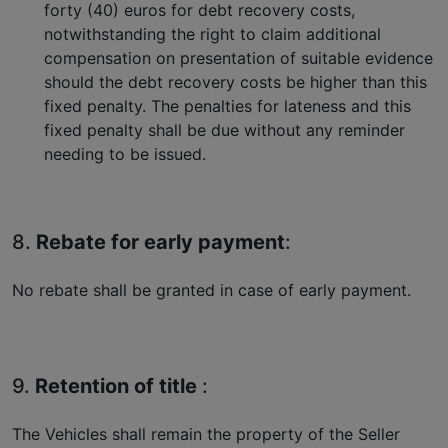
forty (40) euros for debt recovery costs,
notwithstanding the right to claim additional
compensation on presentation of suitable evidence
should the debt recovery costs be higher than this
fixed penalty. The penalties for lateness and this
fixed penalty shall be due without any reminder
needing to be issued.
8.
Rebate for early payment
:
No rebate shall be granted in case of early payment.
9.
Retention of title
:
The Vehicles shall remain the property of the Seller