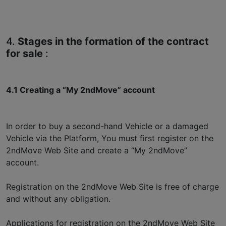
4.
Stages in the formation of the contract
for sale
:
4.1 Creating a “My 2ndMove” account
In order to buy a second-hand Vehicle or a damaged
Vehicle via the Platform, You must first register on the
2ndMove Web Site and create a “My 2ndMove”
account.
Registration on the 2ndMove Web Site is free of charge
and without any obligation.
Applications for registration on the 2ndMove Web Site