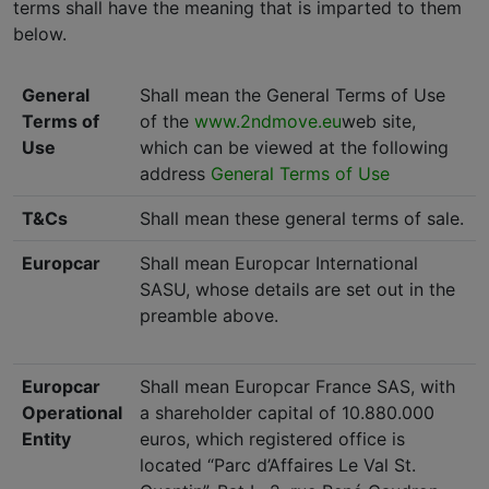
terms shall have the meaning that is imparted to them
below.
General
Shall mean the General Terms of Use
Terms of
of the
www.2ndmove.eu
web site,
Use
which can be viewed at the following
address
General Terms of Use
T&Cs
Shall mean these general terms of sale.
Europcar
Shall mean Europcar International
SASU, whose details are set out in the
preamble above.
Europcar
Shall mean Europcar France SAS, with
Operational
a shareholder capital of 10.880.000
Entity
euros, which registered office is
located “Parc d’Affaires Le Val St.