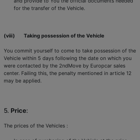
and provide to You the official documents needed
for the transfer of the Vehicle.
(viii)
Taking possession of the Vehicle
You commit yourself to come to take possession of the
Vehicle within 5 days following the date on which you
were contacted by the 2ndMove by Europcar sales
center. Failing this, the penalty mentioned in article 12
may be applied.
5.
Price
:
The prices of the Vehicles :