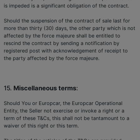
is impeded is a significant obligation of the contract.
Should the suspension of the contract of sale last for
more than thirty (30) days, the other party which is not
affected by the force majeure shall be entitled to
rescind the contract by sending a notification by
registered post with acknowledgement of receipt to
the party affected by the force majeure.
15.
Miscellaneous terms
:
Should You or Europcar, the Europcar Operational
Entity, the Seller not exercise or invoke a right or a
term of these T&Cs, this shall not be tantamount to a
waiver of this right or this term.