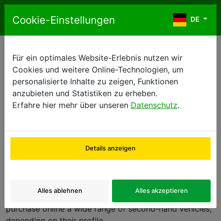
Zum Inhalt springen
Cookie-Einstellungen
DE
DE
Für ein optimales Website-Erlebnis nutzen wir
FRENCH GENERAL TERMS OF SALE
Cookies und weitere Online-Technologien, um
personalisierte Inhalte zu zeigen, Funktionen
anzubieten und Statistiken zu erheben.
GENERAL TERMS OF SALE
Erfahre hier mehr über unseren
Datenschutz
.
1.
Preamble
:
Details anzeigen
Europcar International SASU, whose registered address
is Bat OP, 2, rue René Caudron, 78960 Voisins-le-
Bretonneux, France, provides a platform on its web
Alles ablehnen
Alles akzeptieren
site,
www.2ndmove.eu
, enabling users to reserve or to
purchase online a wide range of second-hand vehicles,
depending on their profile.