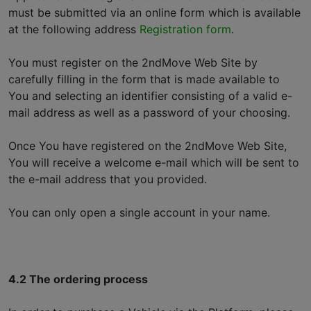
must be submitted via an online form which is available
at the following address
Registration form
.
You must register on the 2ndMove Web Site by
carefully filling in the form that is made available to
You and selecting an identifier consisting of a valid e-
mail address as well as a password of your choosing.
Once You have registered on the 2ndMove Web Site,
You will receive a welcome e-mail which will be sent to
the e-mail address that you provided.
You can only open a single account in your name.
4.2 The ordering process