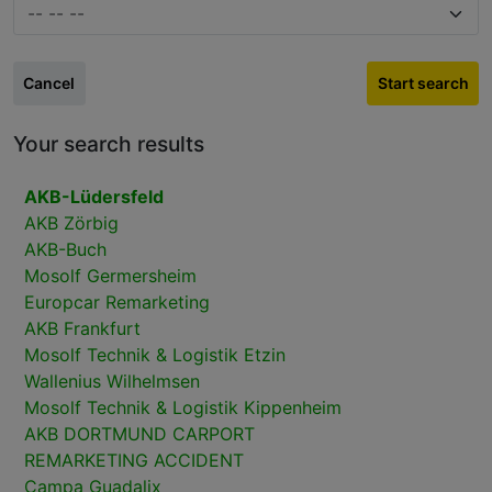
Cancel
Start search
Your search results
AKB-Lüdersfeld
AKB Zörbig
AKB-Buch
Mosolf Germersheim
Europcar Remarketing
AKB Frankfurt
Mosolf Technik & Logistik Etzin
Wallenius Wilhelmsen
Mosolf Technik & Logistik Kippenheim
AKB DORTMUND CARPORT
REMARKETING ACCIDENT
Campa Guadalix