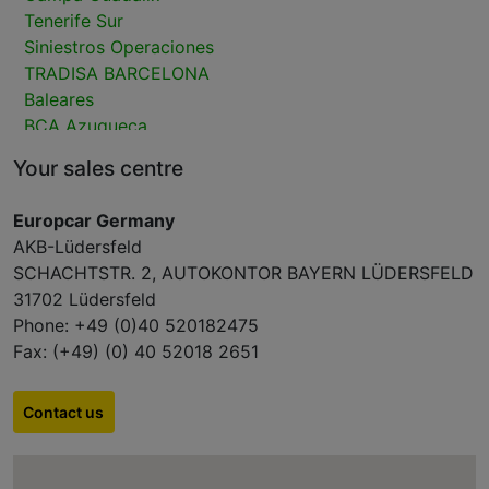
Tenerife Sur
Siniestros Operaciones
TRADISA BARCELONA
Baleares
BCA Azuqueca
BCA Bellvei
Your sales centre
Bergé Ciempozuelos
Las Palmas
Europcar Germany
CAMPA MTA DAGANZO VO
AKB-Lüdersfeld
Bergé Tarragona
SCHACHTSTR. 2, AUTOKONTOR BAYERN LÜDERSFELD
Siniestros V.O.
31702 Lüdersfeld
Campa Remarketing CAMPA ALICANTE
Phone: +49 (0)40 520182475
Lanzarote
Fax: (+49) (0) 40 52018 2651
Fuerteventura
Tenerife Norte
M300 CarPark
Contact us
GUADALIX ALCALA
2ndMove Marly-la-Ville (Paris Nord)