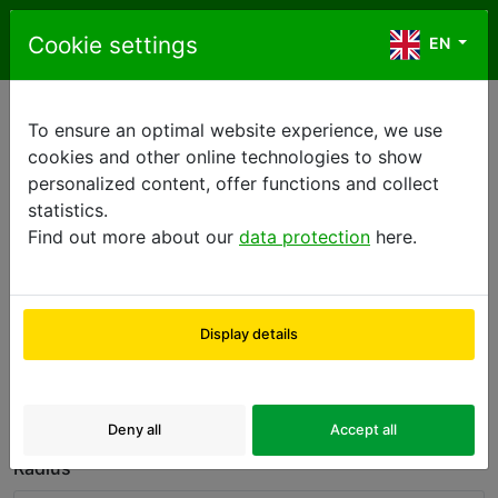
Skip to content
Cookie settings
EN
EN
To ensure an optimal website experience, we use
Sale centers
cookies and other online technologies to show
personalized content, offer functions and collect
statistics.
Please fill in destination address.
Find out more about our
data protection
here.
Country
Display details
Sales Center
ZIP
or
Deny all
Accept all
Radius