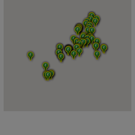
2ndMove Compiègne
2ndMove Lyon
2ndMove Marseille
2ndMove Nice
2ndMove Toulouse
2ndMove Bordeaux
2ndMove Evry (Paris Sud)
2ndMove Perpignan
2ndMove Montpellier
TEA Nice
2ndMove TEA LE MEUX
2ndMove TEA CERTINES
2ndMove ADSAT SERVICES ESTREE SAINT DENIS
TEA MARSEILLE
TEA AUNAY SOUS AUNEAU
TEA TOULOUSE
2ndMove Italia - Ancona (B2C)
2ndMove Italia - Bari (B2B & B2C)
2ndMove Italia - Bari Monopoli (B2C)