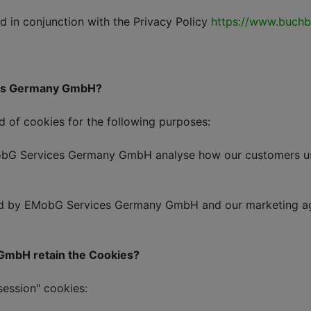
 in conjunction with the Privacy Policy
https://www.buchbi
ices Germany GmbH?
of cookies for the following purposes:
 Services Germany GmbH analyse how our customers use o
by EMobG Services Germany GmbH and our marketing agen
 GmbH retain the Cookies?
session" cookies: