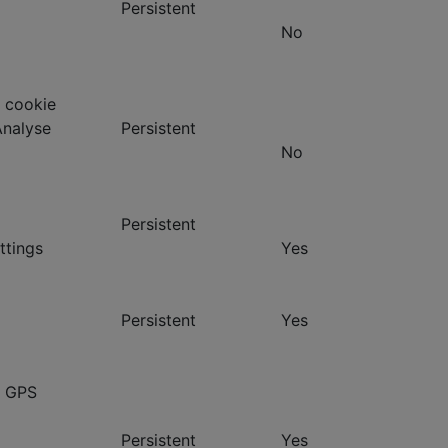
Persistent
No
 cookie
Analyse
Persistent
No
Persistent
ttings
Yes
Persistent
Yes
- GPS
Persistent
Yes