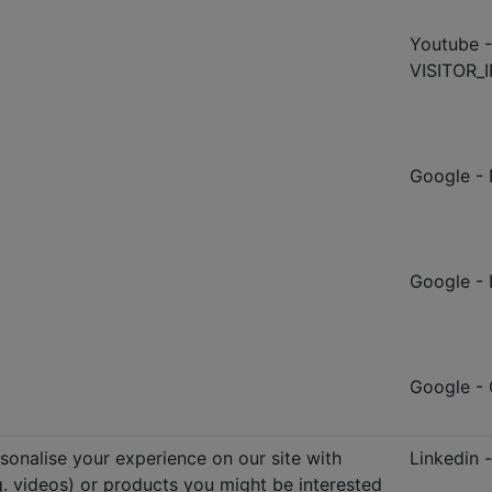
Youtube -
VISITOR_I
Google - 
Google -
Google 
sonalise your experience on our site with
Linkedin 
.g. videos) or products you might be interested