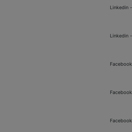
Linkedin -
Linkedin 
Facebook
Facebook
Facebook