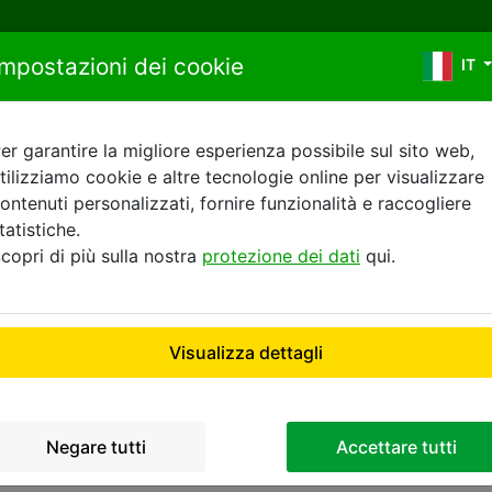
Salta al contenuto
Impostazioni dei cookie
IT
er garantire la migliore esperienza possibile sul sito web,
tilizziamo cookie e altre tecnologie online per visualizzare
itica sui cookie di Buchbi
ontenuti personalizzati, fornire funzionalità e raccogliere
tatistiche.
copri di più sulla nostra
protezione dei dati
qui.
COOKIES POLICY
Visualizza dettagli
 20537 Hamburg collects information about your device b
 stored on your device when you visit our website (the "Coo
Negare tutti
Accettare tutti
g the different types of Cookies used in connection with th