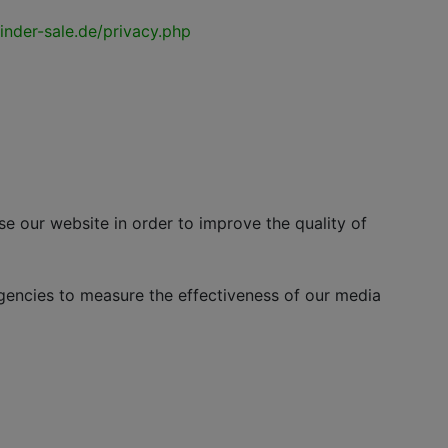
nder-sale.de/privacy.php
ur website in order to improve the quality of
cies to measure the effectiveness of our media