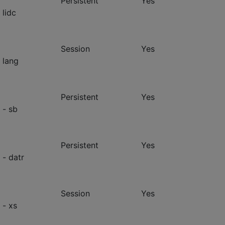
Persistent
Yes
 lidc
Session
Yes
- lang
Persistent
Yes
 - sb
Persistent
Yes
 - datr
Session
Yes
 - xs