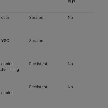
EU?
- ecas
Session
No
- YSC
Session
 cookie
Persistent
No
Advertising
Persistent
No
 cookie