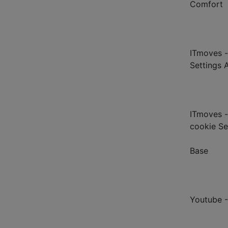
Comfort
ITmoves -
Settings 
ITmoves -
cookie Se
Base
Youtube 