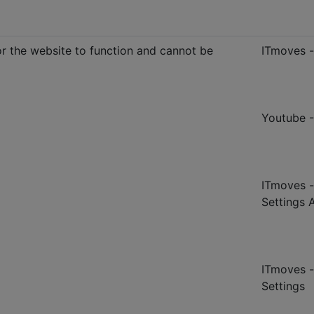
r the website to function and cannot be
ITmoves 
Youtube 
ITmoves -
Settings 
ITmoves -
Settings