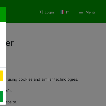
IT
Menù
Login
nder
y using cookies and similar technologies.
kies").
is Website.