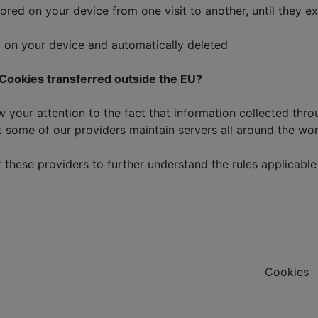
 on your device from one visit to another, until they expi
on your device and automatically deleted
f Cookies transferred outside the EU?
ur attention to the fact that information collected throug
 some of our providers maintain servers all around the worl
these providers to further understand the rules applicable 
Cookies