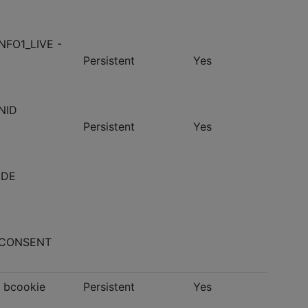
NFO1_LIVE -
Persistent
Yes
NID
Persistent
Yes
 IDE
- CONSENT
- bcookie
Persistent
Yes