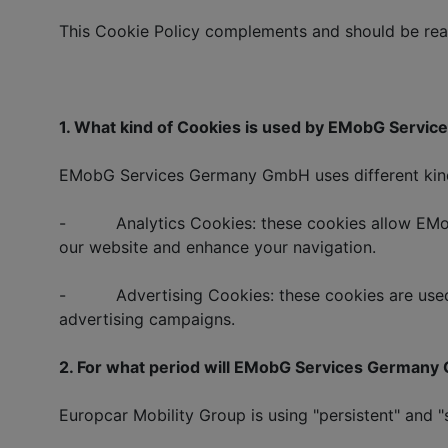
This Cookie Policy complements and should be read
1. What kind of Cookies is used by EMobG Serv
EMobG Services Germany GmbH uses different kind 
- Analytics Cookies: these cookies allow EMobG
our website and enhance your navigation.
- Advertising Cookies: these cookies are used 
advertising campaigns.
2. For what period will EMobG Services Germany
Europcar Mobility Group is using "persistent" and "