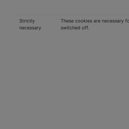
Strictly
These cookies are necessary fo
necessary
switched off.