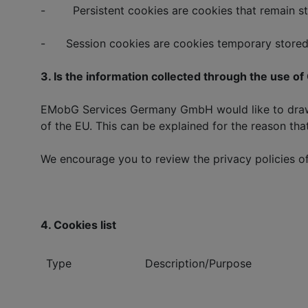
- Persistent cookies are cookies that remain stored
- Session cookies are cookies temporary stored 
3. Is the information collected through the use o
EMobG Services Germany GmbH would like to draw yo
of the EU. This can be explained for the reason that
We encourage you to review the privacy policies of 
4. Cookies list
Type
Description/Purpose