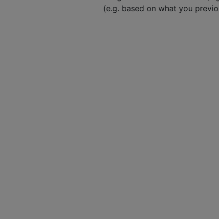
(e.g. based on what you previ