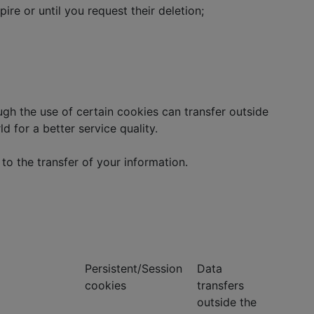
re or until you request their deletion;
h the use of certain cookies can transfer outside
d for a better service quality.
to the transfer of your information.
Persistent/Session
Data
cookies
transfers
outside the