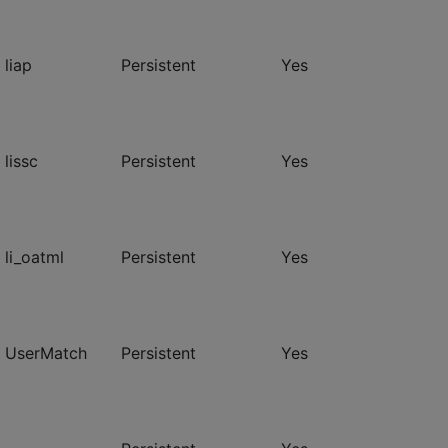
 liap
Persistent
Yes
 lissc
Persistent
Yes
 li_oatml
Persistent
Yes
- UserMatch
Persistent
Yes