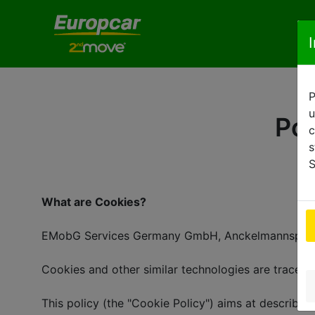
P
u
Pol
c
s
S
What are Cookies?
EMobG Services Germany GmbH, Anckelmannsplatz 1,
Cookies and other similar technologies are tracers
This policy (the "Cookie Policy") aims at describin