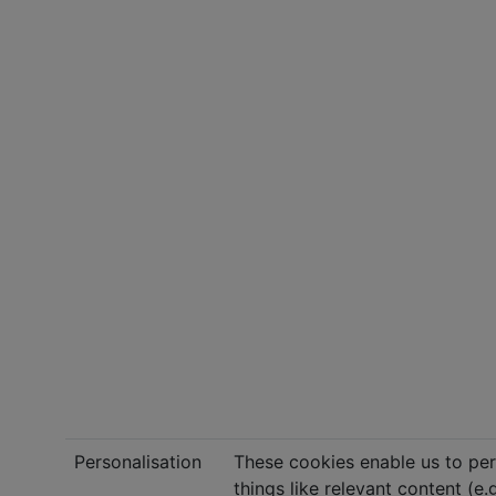
Personalisation
These cookies enable us to per
things like relevant content (e