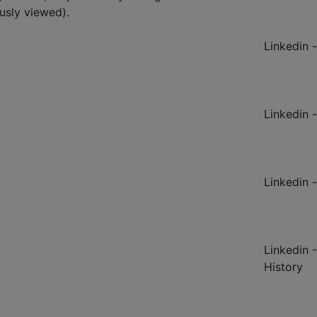
ously viewed).
Linkedin -
Linkedin -
Linkedin -
Linkedin 
History